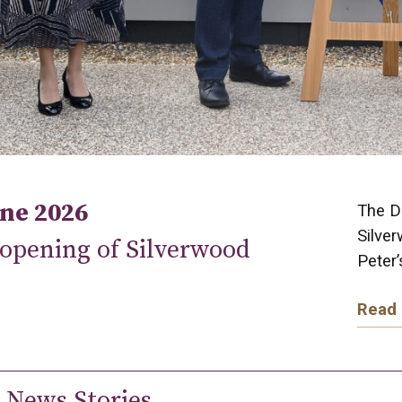
une 2026
The Du
Silver
 opening of Silverwood
Peter
Read
 News Stories