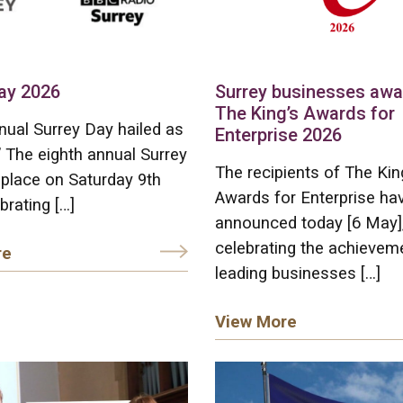
ay 2026
Surrey businesses aw
The King’s Awards for
nual Surrey Day hailed as
Enterprise 2026
” The eighth annual Surrey
The recipients of The Kin
place on Saturday 9th
Awards for Enterprise ha
brating […]
announced today [6 May]
celebrating the achievem
re
leading businesses […]
View More