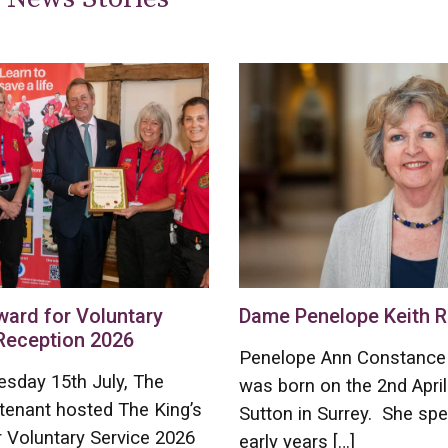
ward for Voluntary
Dame Penelope Keith R
Reception 2026
Penelope Ann Constance 
sday 15th July, The
was born on the 2nd April
tenant hosted The King’s
Sutton in Surrey. She spe
 Voluntary Service 2026
early years […]