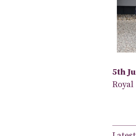
5th J
Royal
Latest