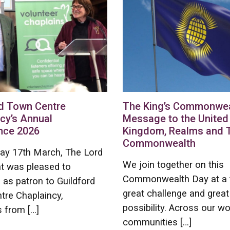
d Town Centre
The King’s Commonwea
cy’s Annual
Message to the United
nce 2026
Kingdom, Realms and 
Commonwealth
ay 17th March, The Lord
We join together on this
t was pleased to
Commonwealth Day at a 
as patron to Guildford
great challenge and great
tre Chaplaincy,
possibility. Across our wo
 from […]
communities […]