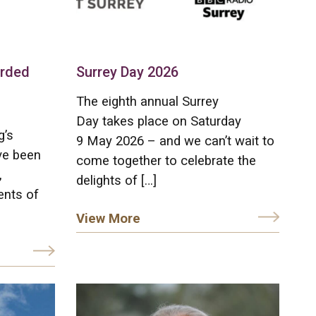
arded
Surrey Day 2026
The eighth annual Surrey
Day takes place on Saturday
g’s
9 May 2026 – and we can’t wait to
ve been
come together to celebrate the
,
delights of […]
ents of
View More