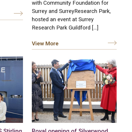
with Community Foundation for
Surrey and SurreyResearch Park,
hosted an event at Surrey
Research Park Guildford […]
View More
Stirling
Royal opening of Silverwood