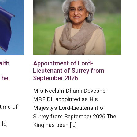
lth
Appointment of Lord-
Lieutenant of Surrey from
The
September 2026
Mrs Neelam Dharni Devesher
MBE DL appointed as His
time of
Majesty’s Lord-Lieutenant of
Surrey from September 2026 The
rld,
King has been […]