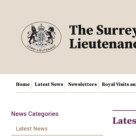
Skip
to
content
The Surre
Lieutenan
Home
Latest News
Newsletters
Royal Visits a
News Categories
Late
Latest News