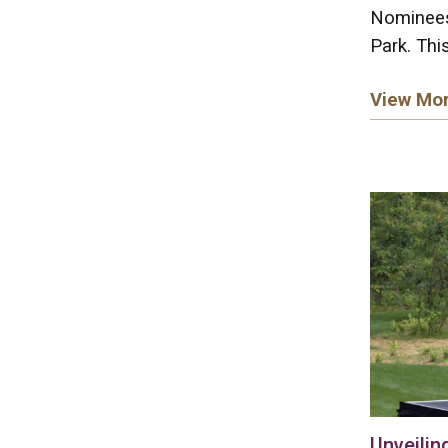
Nominees
Park. This
View Mo
Unveilin