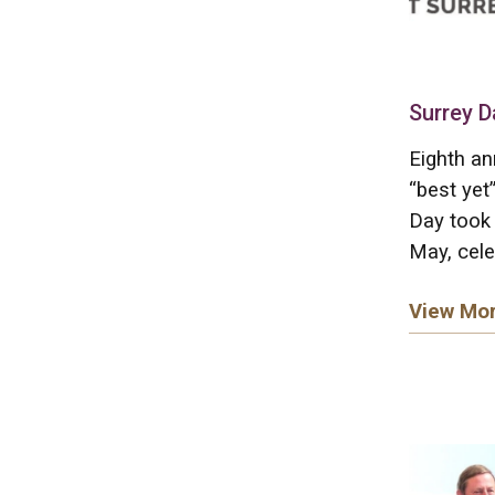
Surrey D
Eighth an
“best yet
Day took 
May, cele
View Mo