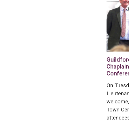
Guildfor
Chaplain
Confere
On Tuesd
Lieutenan
welcome, 
Town Cen
attendees