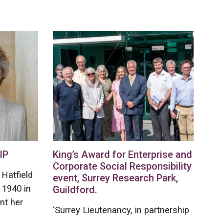
IP
King’s Award for Enterprise and
Corporate Social Responsibility
Hatfield
event, Surrey Research Park,
 1940 in
Guildford.
nt her
‘Surrey Lieutenancy, in partnership