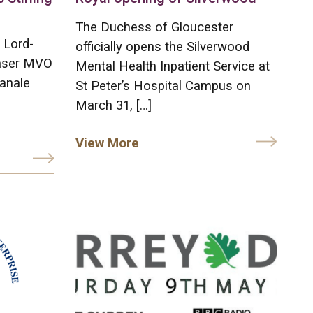
The Duchess of Gloucester
 Lord-
officially opens the Silverwood
raser MVO
Mental Health Inpatient Service at
anale
St Peter’s Hospital Campus on
March 31, […]
View More