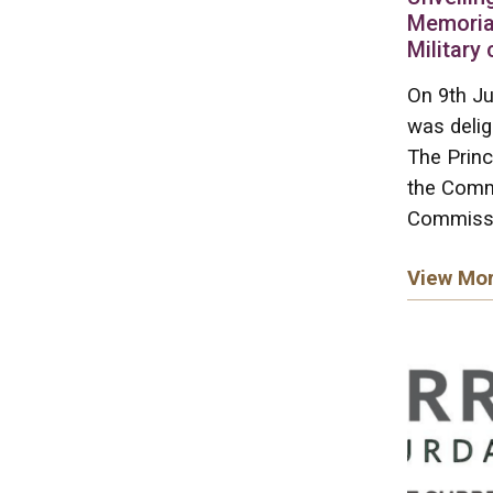
Memoria
Military
On 9th Ju
was deli
The Princ
the Comm
Commissi
View Mo