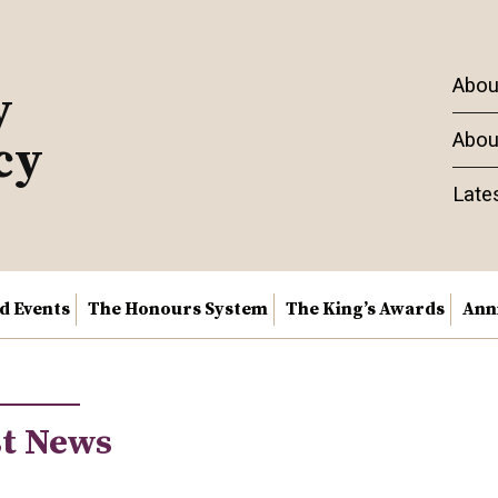
Abou
y
Abou
cy
Late
nd Events
The Honours System
The King’s Awards
Ann
st News