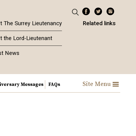
t The Surrey Lieutenancy
Related links
t the Lord-Lieutenant
st News
Site Menu
iversary Messages
FAQs