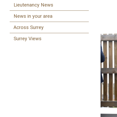
Lieutenancy News
News in your area
Across Surrey
Surrey Views