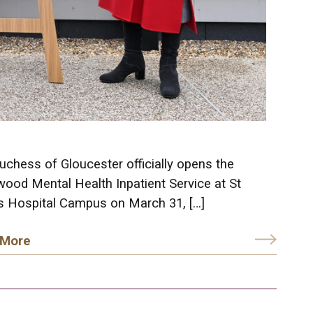
chess of Gloucester officially opens the
wood Mental Health Inpatient Service at St
’s Hospital Campus on March 31, […]
 More