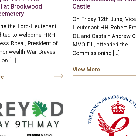
l at Brookwood
Castle
 cemetery
On Friday 12th June, Vice
ne the Lord-Lieutenant
Lieutenant HH Robert F
ghted to welcome HRH
DL and Captain Andrew C
ess Royal, President of
MVO DL, attended the
onwealth War Graves
Commissioning […]
on […]
View More
re