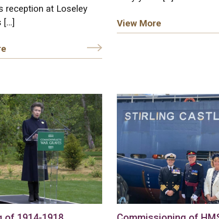
 reception at Loseley
 […]
View More
re
g of 1914-1918
Commissioning of HMS 