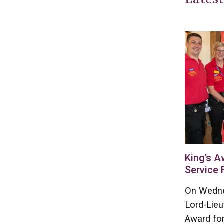
King’s A
Service 
On Wedne
Lord-Lieu
Award for