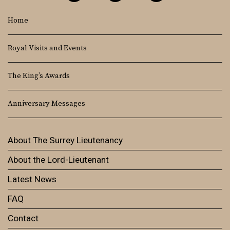
Home
Royal Visits and Events
The King’s Awards
Anniversary Messages
About The Surrey Lieutenancy
About the Lord-Lieutenant
Latest News
FAQ
Contact