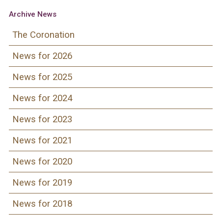
Archive News
The Coronation
News for 2026
News for 2025
News for 2024
News for 2023
News for 2021
News for 2020
News for 2019
News for 2018