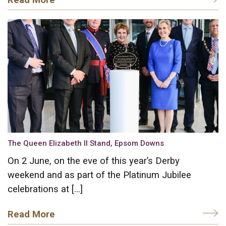
The Queen Elizabeth II Stand, Epsom Downs
On 2 June, on the eve of this year’s Derby
weekend and as part of the Platinum Jubilee
celebrations at […]
Read More