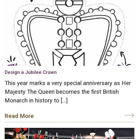
Design a Jubilee Crown
This year marks a very special anniversary as Her
Majesty The Queen becomes the first British
Monarch in history to […]
Read More