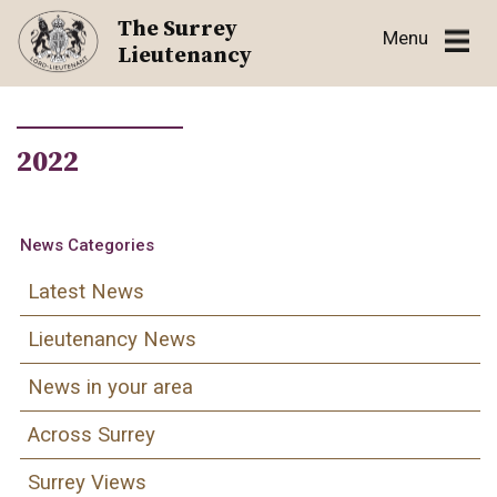
Skip
The Surrey
Menu
to
Lieutenancy
content
2022
News Categories
Latest News
Lieutenancy News
News in your area
Across Surrey
Surrey Views