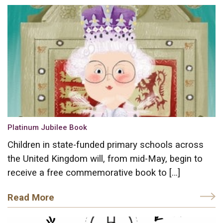
Platinum Jubilee Book
Children in state-funded primary schools across
the United Kingdom will, from mid-May, begin to
receive a free commemorative book to […]
Read More