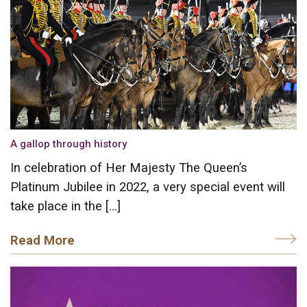
A gallop through history
In celebration of Her Majesty The Queen’s
Platinum Jubilee in 2022, a very special event will
take place in the […]
Read More