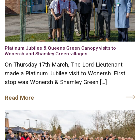
Platinum Jubilee & Queens Green Canopy visits to
Wonersh and Shamley Green villages
On Thursday 17th March, The Lord-Lieutenant
made a Platinum Jubilee visit to Wonersh. First
stop was Wonersh & Shamley Green […]
Read More