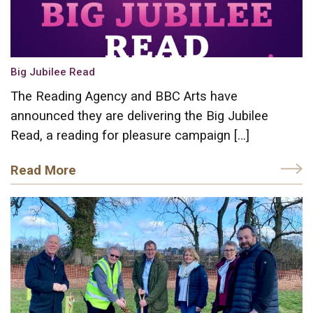
Big Jubilee Read
The Reading Agency and BBC Arts have
announced they are delivering the Big Jubilee
Read, a reading for pleasure campaign […]
Read More