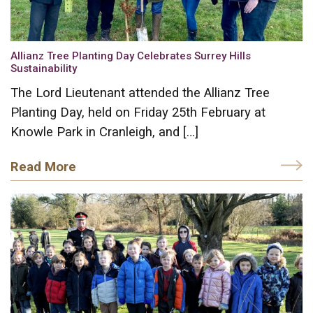
Allianz Tree Planting Day Celebrates Surrey Hills
Sustainability
The Lord Lieutenant attended the Allianz Tree
Planting Day, held on Friday 25th February at
Knowle Park in Cranleigh, and […]
Read More