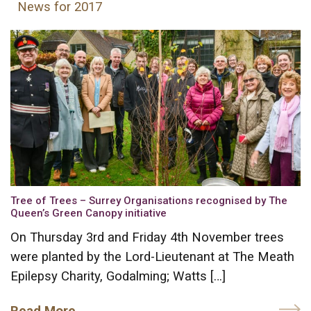
News for 2017
Tree of Trees – Surrey Organisations recognised by The
Queen’s Green Canopy initiative
On Thursday 3rd and Friday 4th November trees
were planted by the Lord-Lieutenant at The Meath
Epilepsy Charity, Godalming; Watts […]
Read More