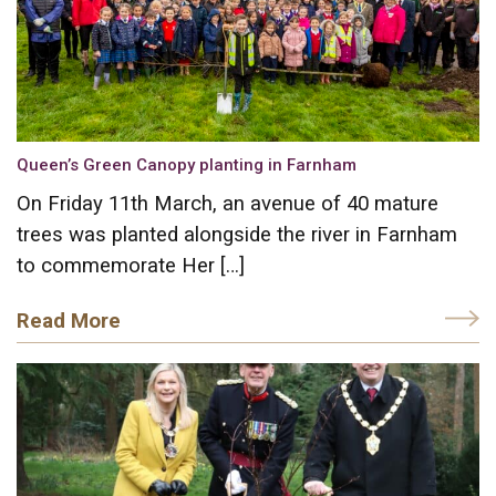
Queen’s Green Canopy planting in Farnham
On Friday 11th March, an avenue of 40 mature
trees was planted alongside the river in Farnham
to commemorate Her […]
Read More