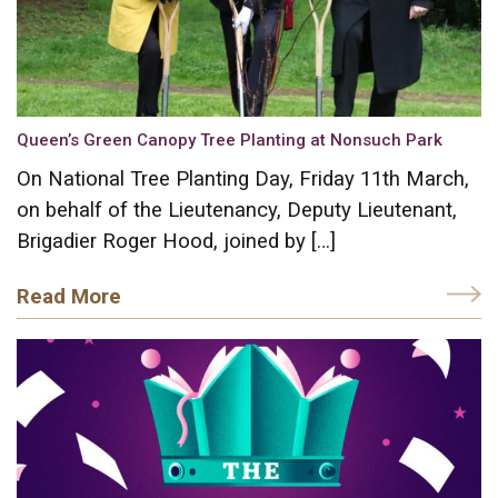
Queen’s Green Canopy Tree Planting at Nonsuch Park
On National Tree Planting Day, Friday 11th March,
on behalf of the Lieutenancy, Deputy Lieutenant,
Brigadier Roger Hood, joined by […]
Read More