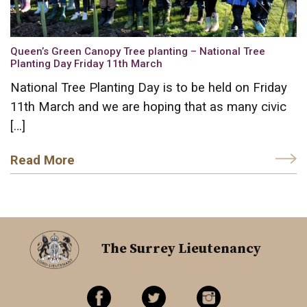
Queen’s Green Canopy Tree planting – National Tree
Planting Day Friday 11th March
National Tree Planting Day is to be held on Friday
11th March and we are hoping that as many civic
[…]
Read More
The Surrey Lieutenancy