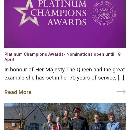
Platinum Champions Awards- Nominations open until 18
April
In honour of Her Majesty The Queen and the great
example she has set in her 70 years of service, […]
Read More