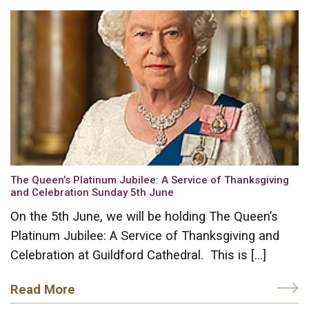
The Queen’s Platinum Jubilee: A Service of Thanksgiving
and Celebration Sunday 5th June
On the 5th June, we will be holding The Queen’s
Platinum Jubilee: A Service of Thanksgiving and
Celebration at Guildford Cathedral. This is […]
Read More