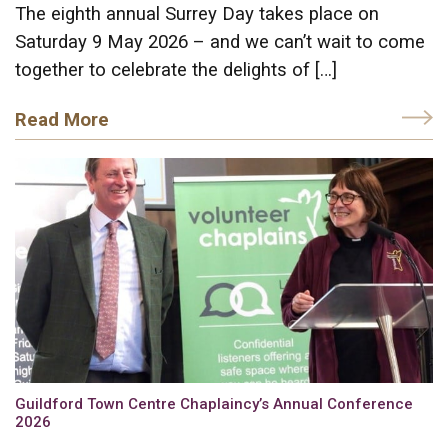
The eighth annual Surrey Day takes place on
Saturday 9 May 2026 – and we can’t wait to come
together to celebrate the delights of […]
Read More
Guildford Town Centre Chaplaincy’s Annual Conference
2026