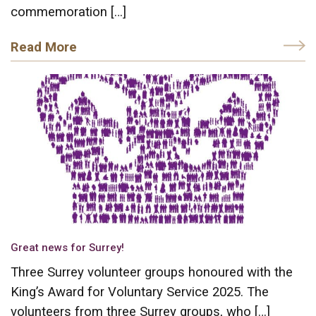
commemoration […]
Read More
Great news for Surrey!
Three Surrey volunteer groups honoured with the
King’s Award for Voluntary Service 2025. The
volunteers from three Surrey groups, who […]