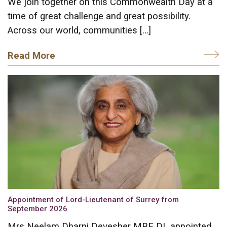
We join together on this Commonwealth Day at a
time of great challenge and great possibility.
Across our world, communities […]
Read More
Appointment of Lord-Lieutenant of Surrey from
September 2026
Mrs Neelam Dharni Devesher MBE DL appointed