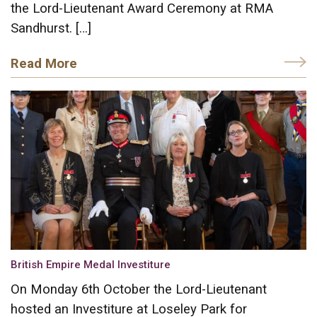
the Lord-Lieutenant Award Ceremony at RMA
Sandhurst. […]
Read More
British Empire Medal Investiture
On Monday 6th October the Lord-Lieutenant
hosted an Investiture at Loseley Park for