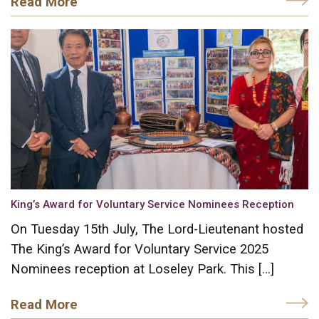
Read More
King’s Award for Voluntary Service Nominees Reception
On Tuesday 15th July, The Lord-Lieutenant hosted
The King’s Award for Voluntary Service 2025
Nominees reception at Loseley Park. This […]
Read More