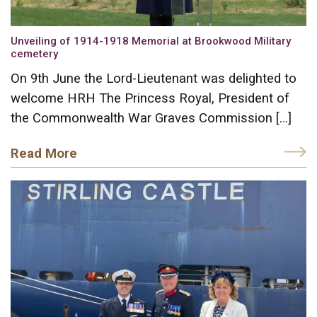
Unveiling of 1914-1918 Memorial at Brookwood Military
cemetery
On 9th June the Lord-Lieutenant was delighted to
welcome HRH The Princess Royal, President of
the Commonwealth War Graves Commission […]
Read More