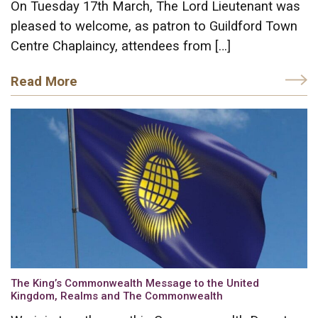
On Tuesday 17th March, The Lord Lieutenant was
pleased to welcome, as patron to Guildford Town
Centre Chaplaincy, attendees from […]
Read More
The King’s Commonwealth Message to the United
Kingdom, Realms and The Commonwealth