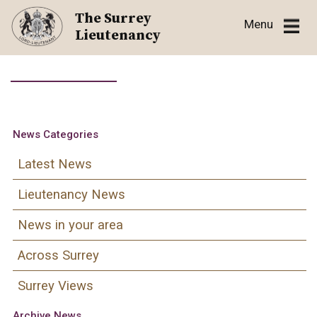
Skip
The Surrey
Menu
to
Lieutenancy
content
News Categories
Latest News
Lieutenancy News
News in your area
Across Surrey
Surrey Views
Archive News