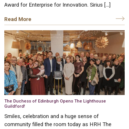
Award for Enterprise for Innovation. Sirius […]
Read More
The Duchess of Edinburgh Opens The Lighthouse
Guildford!
Smiles, celebration and a huge sense of
community filled the room today as HRH The