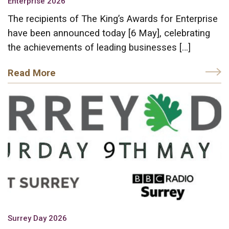
Enterprise 2026
The recipients of The King’s Awards for Enterprise
have been announced today [6 May], celebrating
the achievements of leading businesses […]
Read More
Surrey Day 2026