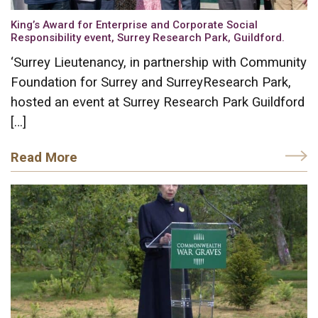
King’s Award for Enterprise and Corporate Social
Responsibility event, Surrey Research Park, Guildford.
‘Surrey Lieutenancy, in partnership with Community
Foundation for Surrey and SurreyResearch Park,
hosted an event at Surrey Research Park Guildford
[…]
Read More