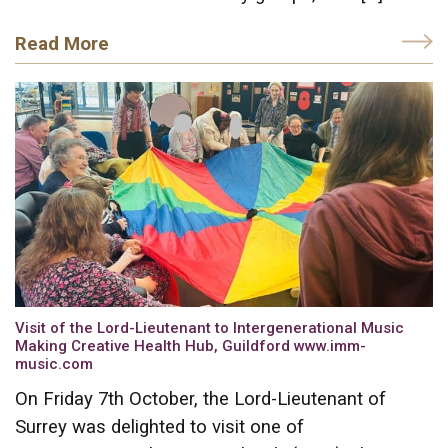
Read More
Visit of the Lord-Lieutenant to Intergenerational Music
Making Creative Health Hub, Guildford www.imm-
music.com
On Friday 7th October, the Lord-Lieutenant of
Surrey was delighted to visit one of