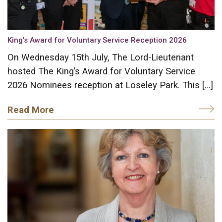
King’s Award for Voluntary Service Reception 2026
On Wednesday 15th July, The Lord-Lieutenant
hosted The King’s Award for Voluntary Service
2026 Nominees reception at Loseley Park. This […]
Read More