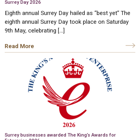
Surrey Day 2026
Eighth annual Surrey Day hailed as “best yet” The
eighth annual Surrey Day took place on Saturday
9th May, celebrating […]
Read More
Surrey businesses awarded The King’s Awards for