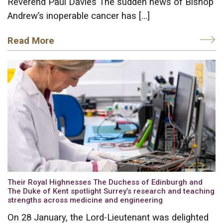
Reverend Paul Davies The sudden news of Bishop
Andrew’s inoperable cancer has […]
Read More
Their Royal Highnesses The Duchess of Edinburgh and
The Duke of Kent spotlight Surrey’s research and teaching
strengths across medicine and engineering
On 28 January, the Lord-Lieutenant was delighted