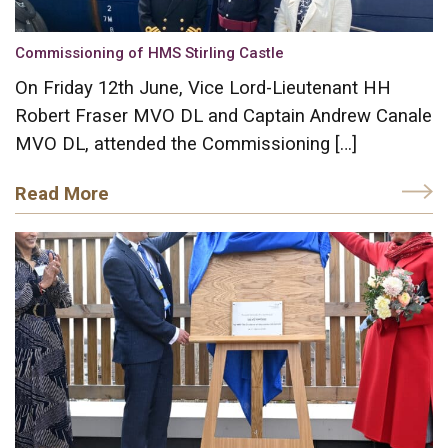
Commissioning of HMS Stirling Castle
On Friday 12th June, Vice Lord-Lieutenant HH
Robert Fraser MVO DL and Captain Andrew Canale
MVO DL, attended the Commissioning […]
Read More