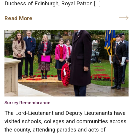
Duchess of Edinburgh, Royal Patron […]
Read More
Surrey Remembrance
The Lord-Lieutenant and Deputy Lieutenants have
visited schools, colleges and communities across
the county, attending parades and acts of