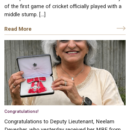
of the first game of cricket officially played with a
middle stump. […]
Read More
Congratulations!
Congratulations to Deputy Lieutenant, Neelam
Devesher, who yesterday received her MBE from