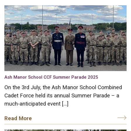
Ash Manor School CCF Summer Parade 2025
On the 3rd July, the Ash Manor School Combined
Cadet Force held its annual Summer Parade – a
much-anticipated event […]
Read More