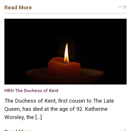
Read More
HRH The Duchess of Kent
The Duchess of Kent, first cousin to The Late
Queen, has died at the age of 92. Katherine
Worsley, the […]