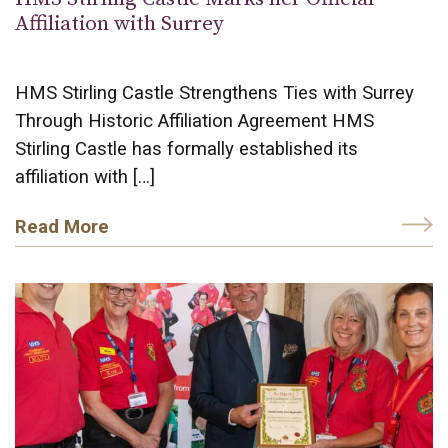
Affiliation with Surrey
HMS Stirling Castle Strengthens Ties with Surrey
Through Historic Affiliation Agreement HMS
Stirling Castle has formally established its
affiliation with […]
Read More