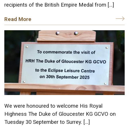
recipients of the British Empire Medal from […]
Read More
We were honoured to welcome His Royal
Highness The Duke of Gloucester KG GCVO on
Tuesday 30 September to Surrey. […]