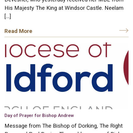
His Majesty The King at Windsor Castle. Neelam
[…]
Read More
Day of Prayer for Bishop Andrew
Message from The Bishop of Dorking, The Right