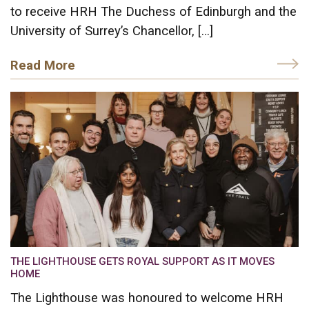
to receive HRH The Duchess of Edinburgh and the
University of Surrey’s Chancellor, […]
Read More
THE LIGHTHOUSE GETS ROYAL SUPPORT AS IT MOVES
HOME
The Lighthouse was honoured to welcome HRH