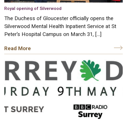
Royal opening of Silverwood
The Duchess of Gloucester officially opens the
Silverwood Mental Health Inpatient Service at St
Peter’s Hospital Campus on March 31, […]
Read More