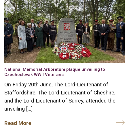
National Memorial Arboretum plaque unveiling to
Czechoslovak WWII Veterans
On Friday 20th June, The Lord-Lieutenant of
Staffordshire, The Lord-Lieutenant of Cheshire,
and the Lord-Lieutenant of Surrey, attended the
unveiling […]
Read More