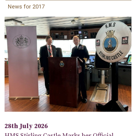
News for 2017
28th July 2026
HMS Stirling Castle Marks her Official