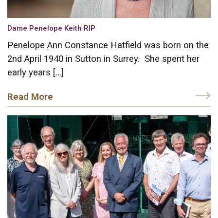
Dame Penelope Keith RIP
Penelope Ann Constance Hatfield was born on the
2nd April 1940 in Sutton in Surrey. She spent her
early years […]
Read More