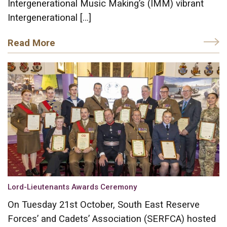
Intergenerational Music Making’s (IMM) vibrant
Intergenerational […]
Read More
Lord-Lieutenants Awards Ceremony
On Tuesday 21st October, South East Reserve
Forces’ and Cadets’ Association (SERFCA) hosted