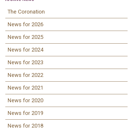
The Coronation
News for 2026
News for 2025
News for 2024
News for 2023
News for 2022
News for 2021
News for 2020
News for 2019
News for 2018