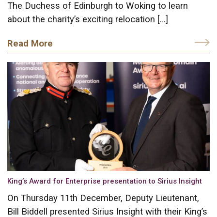
The Duchess of Edinburgh to Woking to learn
about the charity’s exciting relocation […]
Read More
King’s Award for Enterprise presentation to Sirius Insight
On Thursday 11th December, Deputy Lieutenant,
Bill Biddell presented Sirius Insight with their King’s