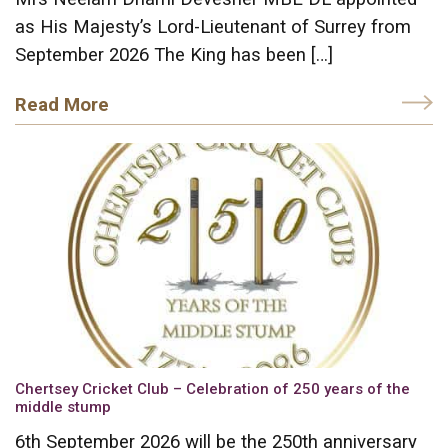
as His Majesty’s Lord-Lieutenant of Surrey from
September 2026 The King has been […]
Read More
Chertsey Cricket Club – Celebration of 250 years of the
middle stump
6th September 2026 will be the 250th anniversary