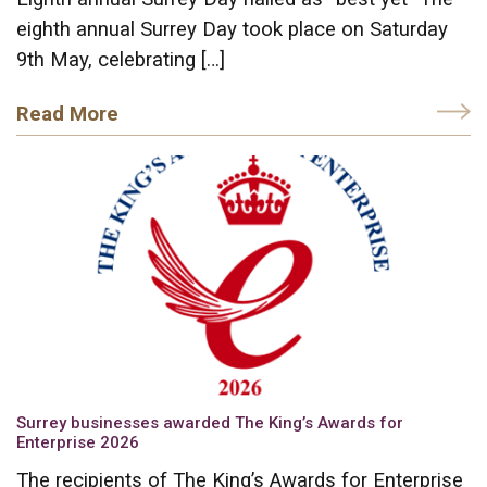
eighth annual Surrey Day took place on Saturday
9th May, celebrating […]
Read More
Surrey businesses awarded The King’s Awards for
Enterprise 2026
The recipients of The King’s Awards for Enterprise