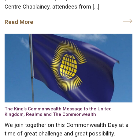
Centre Chaplaincy, attendees from […]
Read More
The King’s Commonwealth Message to the United
Kingdom, Realms and The Commonwealth
We join together on this Commonwealth Day at a
time of great challenge and great possibility.