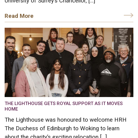
University of Surrey’s Chancellor, […]
Read More
THE LIGHTHOUSE GETS ROYAL SUPPORT AS IT MOVES
HOME
The Lighthouse was honoured to welcome HRH
The Duchess of Edinburgh to Woking to learn
about the charity’s exciting relocation […]