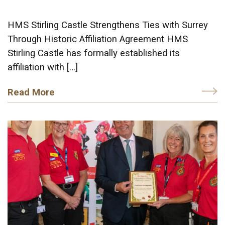
HMS Stirling Castle Strengthens Ties with Surrey
Through Historic Affiliation Agreement HMS
Stirling Castle has formally established its
affiliation with […]
Read More