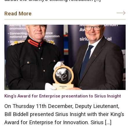
Read More
King’s Award for Enterprise presentation to Sirius Insight
On Thursday 11th December, Deputy Lieutenant,
Bill Biddell presented Sirius Insight with their King’s
Award for Enterprise for Innovation. Sirius […]