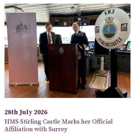
28th July 2026
HMS Stirling Castle Marks her Official
Affiliation with Surrey