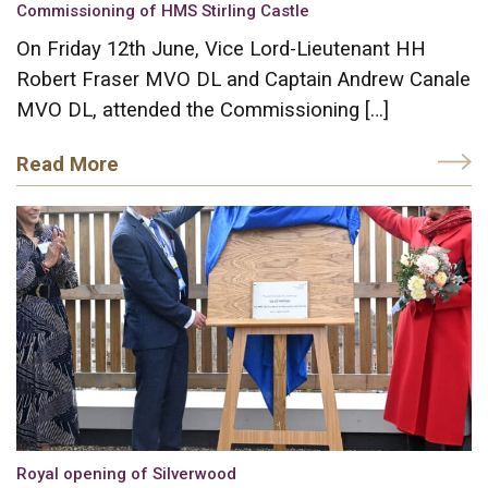
Commissioning of HMS Stirling Castle
On Friday 12th June, Vice Lord-Lieutenant HH
Robert Fraser MVO DL and Captain Andrew Canale
MVO DL, attended the Commissioning […]
Read More
Royal opening of Silverwood