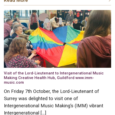
Read More
Visit of the Lord-Lieutenant to Intergenerational Music
Making Creative Health Hub, Guildford www.imm-
music.com
On Friday 7th October, the Lord-Lieutenant of
Surrey was delighted to visit one of
Intergenerational Music Making’s (IMM) vibrant
Intergenerational […]