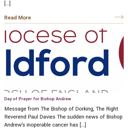
[…]
Read More
Day of Prayer for Bishop Andrew
Message from The Bishop of Dorking, The Right
Reverend Paul Davies The sudden news of Bishop
Andrew’s inoperable cancer has […]