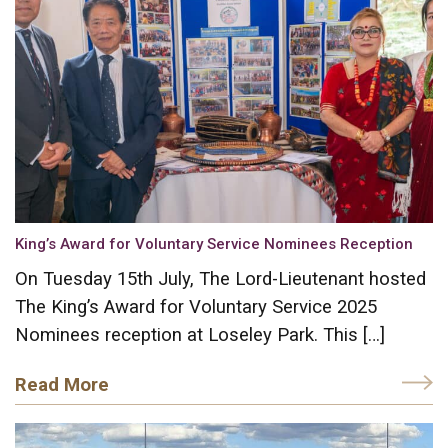
King’s Award for Voluntary Service Nominees Reception
On Tuesday 15th July, The Lord-Lieutenant hosted
The King’s Award for Voluntary Service 2025
Nominees reception at Loseley Park. This […]
Read More