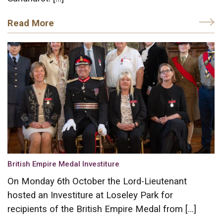
Read More
British Empire Medal Investiture
On Monday 6th October the Lord-Lieutenant
hosted an Investiture at Loseley Park for
recipients of the British Empire Medal from […]