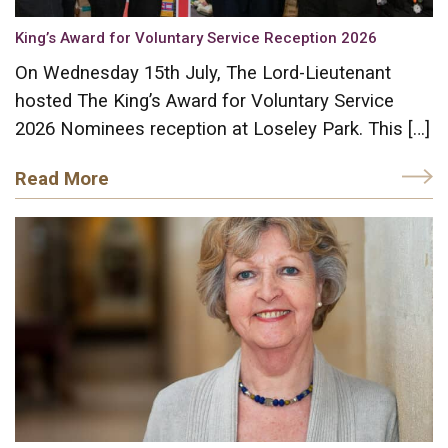
King’s Award for Voluntary Service Reception 2026
On Wednesday 15th July, The Lord-Lieutenant
hosted The King’s Award for Voluntary Service
2026 Nominees reception at Loseley Park. This […]
Read More