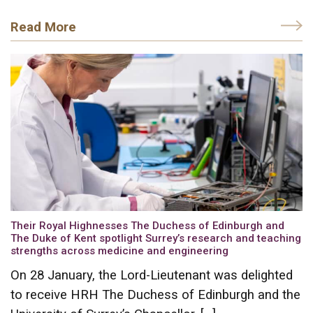
Read More
Their Royal Highnesses The Duchess of Edinburgh and
The Duke of Kent spotlight Surrey’s research and teaching
strengths across medicine and engineering
On 28 January, the Lord-Lieutenant was delighted
to receive HRH The Duchess of Edinburgh and the