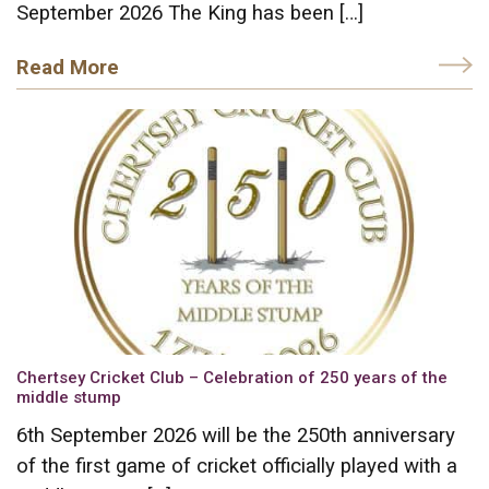
September 2026 The King has been […]
Read More
Chertsey Cricket Club – Celebration of 250 years of the
middle stump
6th September 2026 will be the 250th anniversary
of the first game of cricket officially played with a