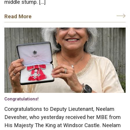
middle stump. […]
Read More
Congratulations!
Congratulations to Deputy Lieutenant, Neelam
Devesher, who yesterday received her MBE from
His Majesty The King at Windsor Castle. Neelam