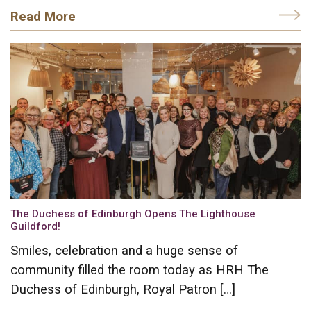
Read More
The Duchess of Edinburgh Opens The Lighthouse
Guildford!
Smiles, celebration and a huge sense of
community filled the room today as HRH The
Duchess of Edinburgh, Royal Patron […]