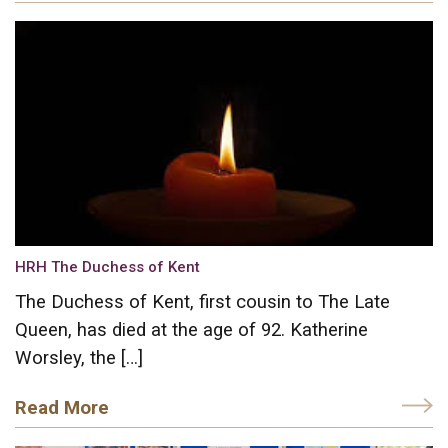
HRH The Duchess of Kent
The Duchess of Kent, first cousin to The Late
Queen, has died at the age of 92. Katherine
Worsley, the […]
Read More