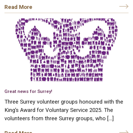
Read More
Great news for Surrey!
Three Surrey volunteer groups honoured with the
King’s Award for Voluntary Service 2025. The
volunteers from three Surrey groups, who […]