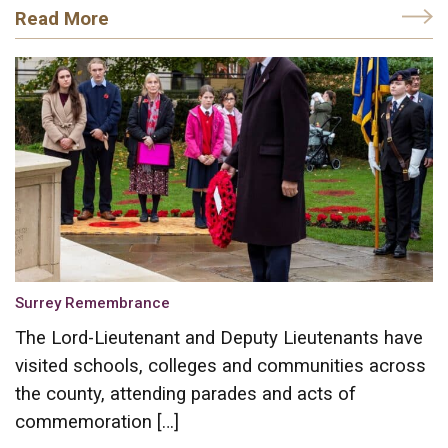
Read More
Surrey Remembrance
The Lord-Lieutenant and Deputy Lieutenants have
visited schools, colleges and communities across
the county, attending parades and acts of
commemoration […]