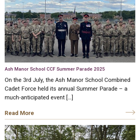
Ash Manor School CCF Summer Parade 2025
On the 3rd July, the Ash Manor School Combined
Cadet Force held its annual Summer Parade – a
much-anticipated event […]
Read More