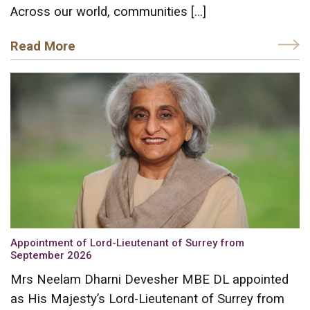
Across our world, communities […]
Read More
Appointment of Lord-Lieutenant of Surrey from
September 2026
Mrs Neelam Dharni Devesher MBE DL appointed
as His Majesty’s Lord-Lieutenant of Surrey from