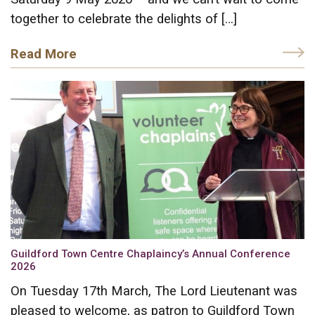
together to celebrate the delights of […]
Read More
Guildford Town Centre Chaplaincy’s Annual Conference
2026
On Tuesday 17th March, The Lord Lieutenant was
pleased to welcome, as patron to Guildford Town