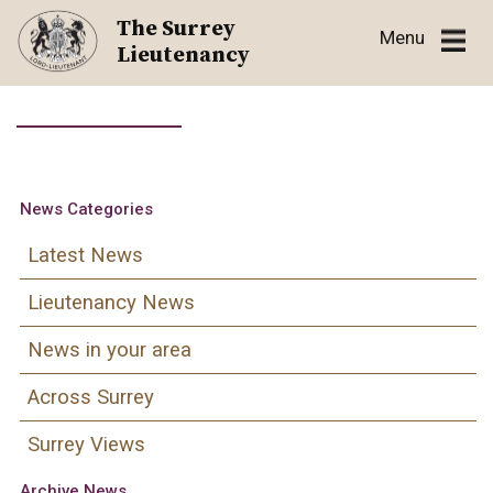
Skip
The Surrey
Menu
to
Lieutenancy
content
News Categories
Latest News
Lieutenancy News
News in your area
Across Surrey
Surrey Views
Archive News