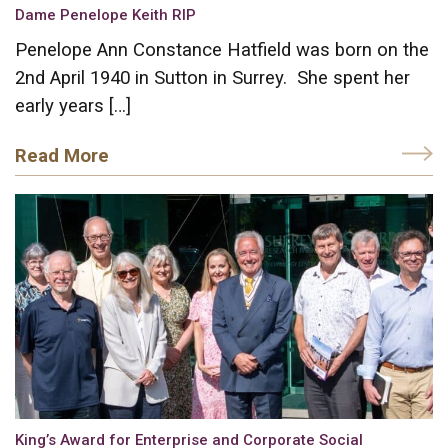
Dame Penelope Keith RIP
Penelope Ann Constance Hatfield was born on the
2nd April 1940 in Sutton in Surrey. She spent her
early years […]
Read More
King’s Award for Enterprise and Corporate Social