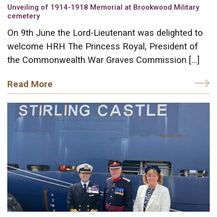
Unveiling of 1914-1918 Memorial at Brookwood Military
cemetery
On 9th June the Lord-Lieutenant was delighted to
welcome HRH The Princess Royal, President of
the Commonwealth War Graves Commission […]
Read More