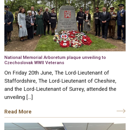
National Memorial Arboretum plaque unveiling to
Czechoslovak WWII Veterans
On Friday 20th June, The Lord-Lieutenant of
Staffordshire, The Lord-Lieutenant of Cheshire,
and the Lord-Lieutenant of Surrey, attended the
unveiling […]
Read More