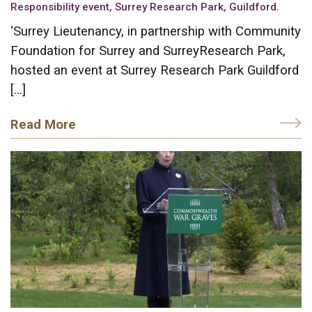
Responsibility event, Surrey Research Park, Guildford.
‘Surrey Lieutenancy, in partnership with Community
Foundation for Surrey and SurreyResearch Park,
hosted an event at Surrey Research Park Guildford
[…]
Read More