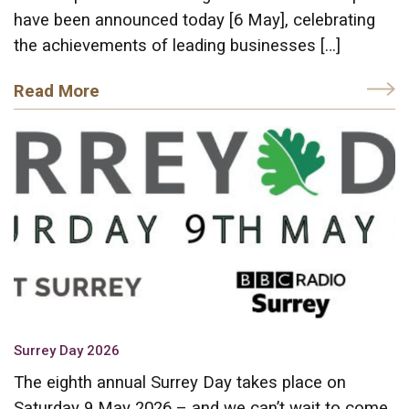
have been announced today [6 May], celebrating
the achievements of leading businesses […]
Read More
Surrey Day 2026
The eighth annual Surrey Day takes place on
Saturday 9 May 2026 – and we can’t wait to come