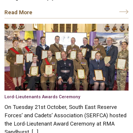
Read More
Lord-Lieutenants Awards Ceremony
On Tuesday 21st October, South East Reserve
Forces’ and Cadets’ Association (SERFCA) hosted
the Lord-Lieutenant Award Ceremony at RMA
Sandhurst. […]