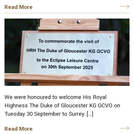
Read More
We were honoured to welcome His Royal
Highness The Duke of Gloucester KG GCVO on
Tuesday 30 September to Surrey. […]
Read More