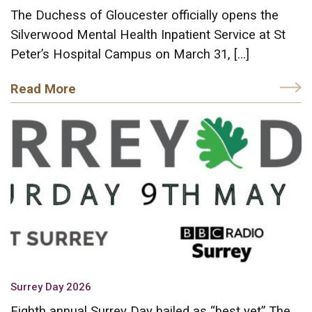
The Duchess of Gloucester officially opens the
Silverwood Mental Health Inpatient Service at St
Peter’s Hospital Campus on March 31, […]
Read More
Surrey Day 2026
Eighth annual Surrey Day hailed as “best yet” The