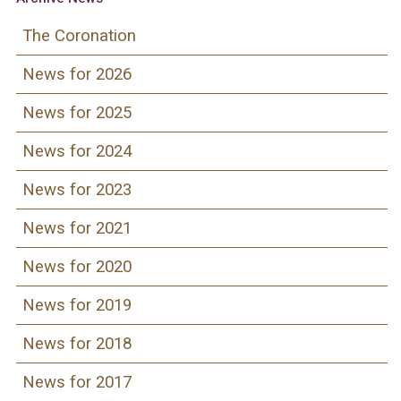
The Coronation
News for 2026
News for 2025
News for 2024
News for 2023
News for 2021
News for 2020
News for 2019
News for 2018
News for 2017