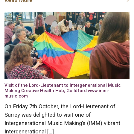
Read More
Visit of the Lord-Lieutenant to Intergenerational Music
Making Creative Health Hub, Guildford www.imm-
music.com
On Friday 7th October, the Lord-Lieutenant of
Surrey was delighted to visit one of
Intergenerational Music Making’s (IMM) vibrant
Intergenerational […]