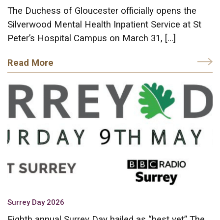
The Duchess of Gloucester officially opens the
Silverwood Mental Health Inpatient Service at St
Peter’s Hospital Campus on March 31, […]
Read More
Surrey Day 2026
Eighth annual Surrey Day hailed as “best yet” The