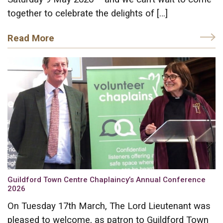
together to celebrate the delights of […]
Read More
Guildford Town Centre Chaplaincy’s Annual Conference
2026
On Tuesday 17th March, The Lord Lieutenant was
pleased to welcome, as patron to Guildford Town