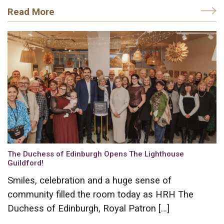
Read More
The Duchess of Edinburgh Opens The Lighthouse
Guildford!
Smiles, celebration and a huge sense of
community filled the room today as HRH The
Duchess of Edinburgh, Royal Patron […]