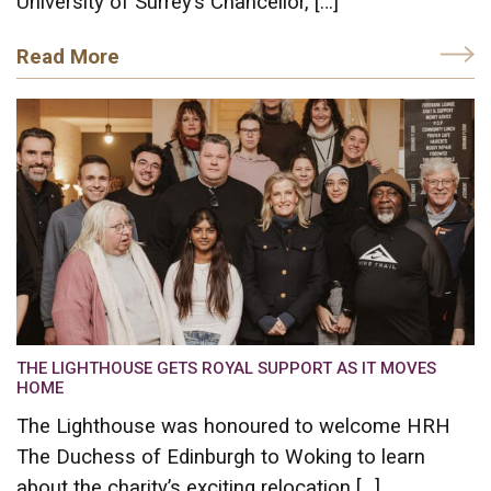
University of Surrey’s Chancellor, […]
Read More
THE LIGHTHOUSE GETS ROYAL SUPPORT AS IT MOVES
HOME
The Lighthouse was honoured to welcome HRH
The Duchess of Edinburgh to Woking to learn
about the charity’s exciting relocation […]