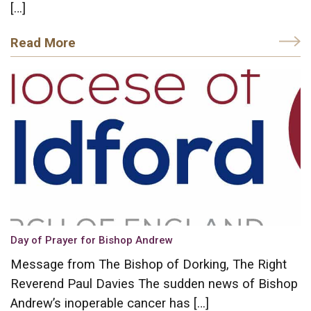
[…]
Read More
Day of Prayer for Bishop Andrew
Message from The Bishop of Dorking, The Right
Reverend Paul Davies The sudden news of Bishop
Andrew’s inoperable cancer has […]