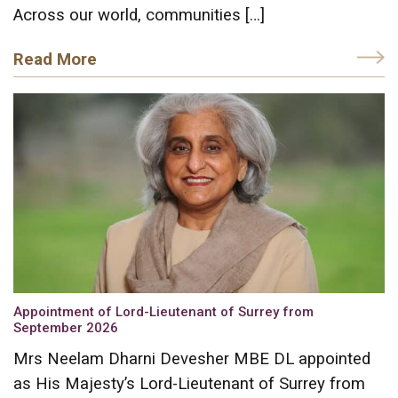
Across our world, communities […]
Read More
Appointment of Lord-Lieutenant of Surrey from
September 2026
Mrs Neelam Dharni Devesher MBE DL appointed
as His Majesty’s Lord-Lieutenant of Surrey from