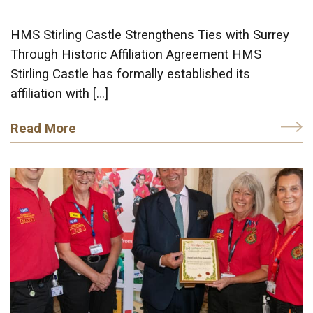
HMS Stirling Castle Strengthens Ties with Surrey
Through Historic Affiliation Agreement HMS
Stirling Castle has formally established its
affiliation with […]
Read More