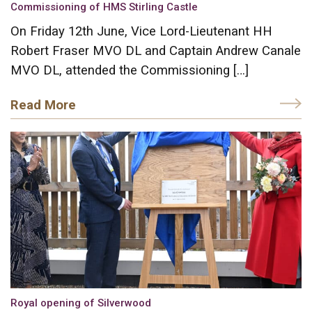
Commissioning of HMS Stirling Castle
On Friday 12th June, Vice Lord-Lieutenant HH
Robert Fraser MVO DL and Captain Andrew Canale
MVO DL, attended the Commissioning […]
Read More
Royal opening of Silverwood