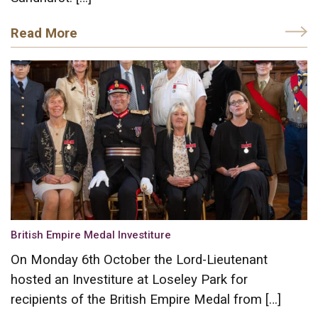
Read More
British Empire Medal Investiture
On Monday 6th October the Lord-Lieutenant
hosted an Investiture at Loseley Park for
recipients of the British Empire Medal from […]