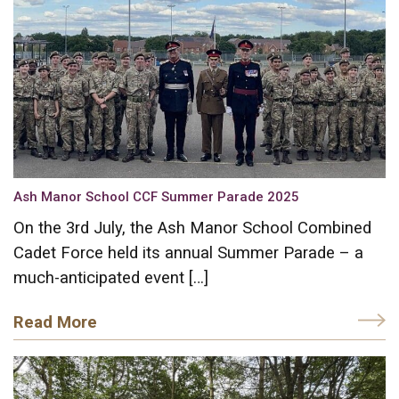
Ash Manor School CCF Summer Parade 2025
On the 3rd July, the Ash Manor School Combined
Cadet Force held its annual Summer Parade – a
much-anticipated event […]
Read More