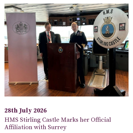
28th July 2026
HMS Stirling Castle Marks her Official
Affiliation with Surrey