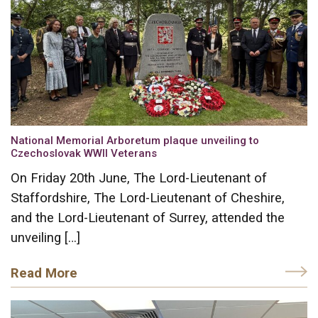
National Memorial Arboretum plaque unveiling to
Czechoslovak WWII Veterans
On Friday 20th June, The Lord-Lieutenant of
Staffordshire, The Lord-Lieutenant of Cheshire,
and the Lord-Lieutenant of Surrey, attended the
unveiling […]
Read More