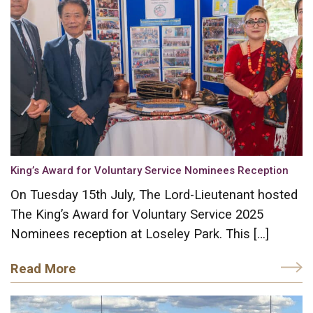
King’s Award for Voluntary Service Nominees Reception
On Tuesday 15th July, The Lord-Lieutenant hosted
The King’s Award for Voluntary Service 2025
Nominees reception at Loseley Park. This […]
Read More