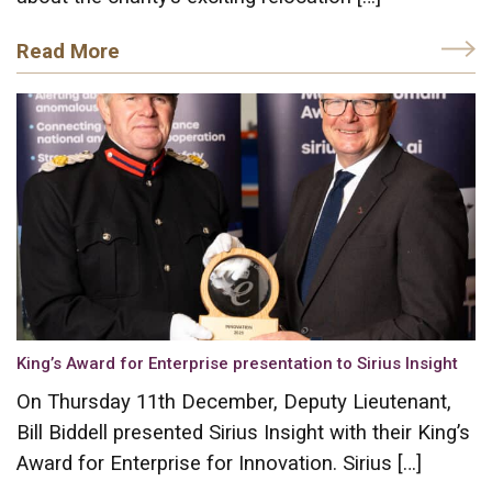
Read More
King’s Award for Enterprise presentation to Sirius Insight
On Thursday 11th December, Deputy Lieutenant,
Bill Biddell presented Sirius Insight with their King’s
Award for Enterprise for Innovation. Sirius […]