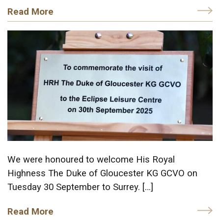
Read More
We were honoured to welcome His Royal
Highness The Duke of Gloucester KG GCVO on
Tuesday 30 September to Surrey. […]
Read More