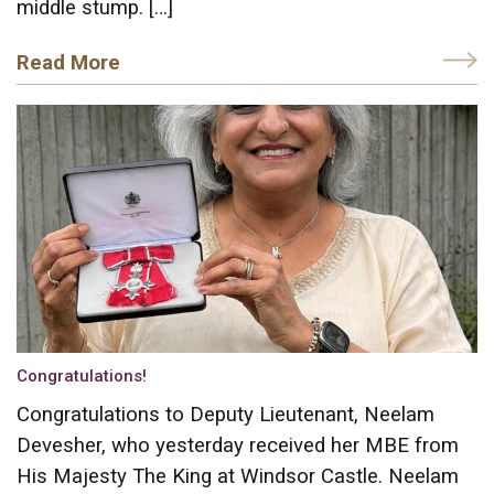
middle stump. […]
Read More
Congratulations!
Congratulations to Deputy Lieutenant, Neelam
Devesher, who yesterday received her MBE from
His Majesty The King at Windsor Castle. Neelam