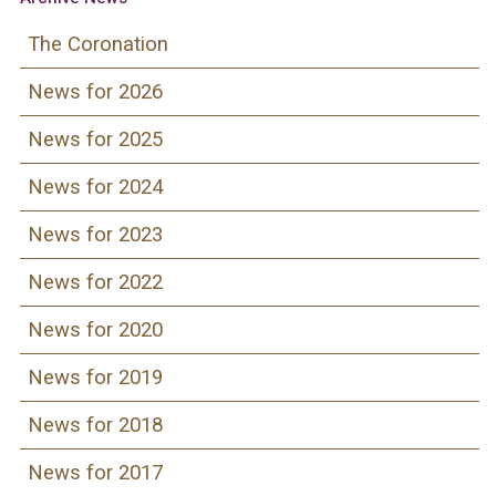
The Coronation
News for 2026
News for 2025
News for 2024
News for 2023
News for 2022
News for 2020
News for 2019
News for 2018
News for 2017