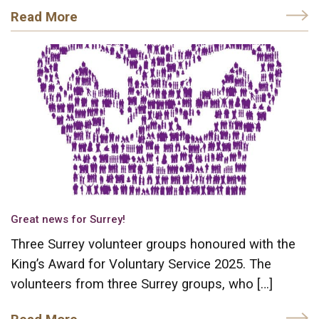
Read More
Great news for Surrey!
Three Surrey volunteer groups honoured with the
King’s Award for Voluntary Service 2025. The
volunteers from three Surrey groups, who […]