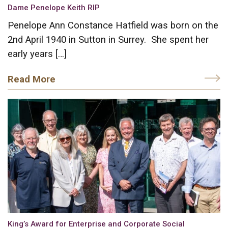
Dame Penelope Keith RIP
Penelope Ann Constance Hatfield was born on the
2nd April 1940 in Sutton in Surrey. She spent her
early years […]
Read More
King’s Award for Enterprise and Corporate Social