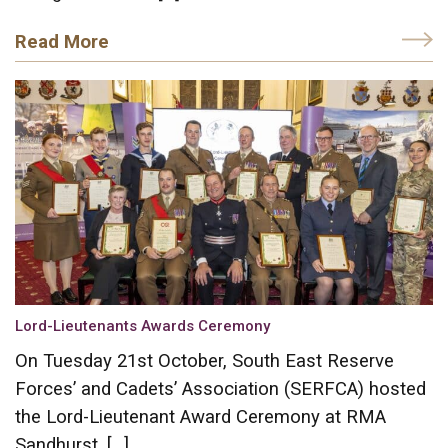
Read More
Lord-Lieutenants Awards Ceremony
On Tuesday 21st October, South East Reserve
Forces’ and Cadets’ Association (SERFCA) hosted
the Lord-Lieutenant Award Ceremony at RMA
Sandhurst. […]