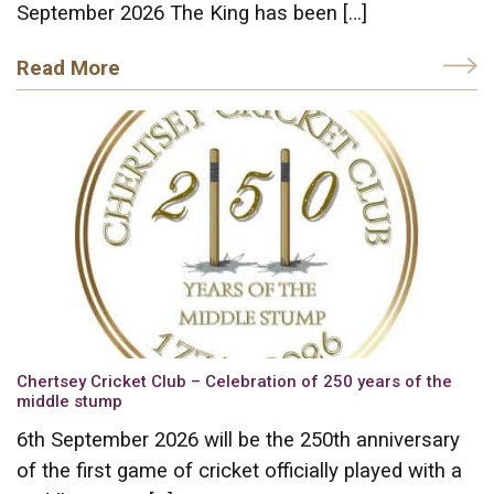
September 2026 The King has been […]
Read More
Chertsey Cricket Club – Celebration of 250 years of the
middle stump
6th September 2026 will be the 250th anniversary
of the first game of cricket officially played with a