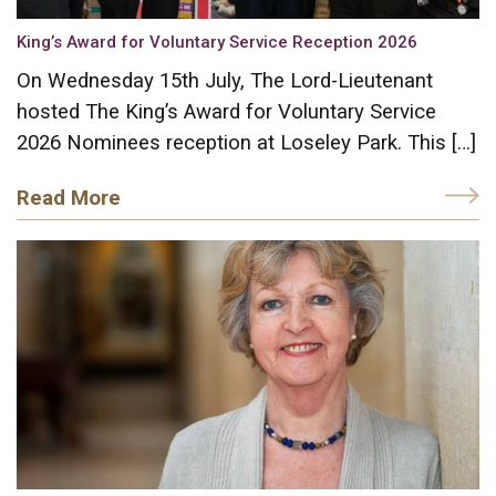
King’s Award for Voluntary Service Reception 2026
On Wednesday 15th July, The Lord-Lieutenant
hosted The King’s Award for Voluntary Service
2026 Nominees reception at Loseley Park. This […]
Read More