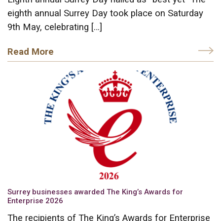
eighth annual Surrey Day took place on Saturday
9th May, celebrating […]
Read More
Surrey businesses awarded The King’s Awards for
Enterprise 2026
The recipients of The King’s Awards for Enterprise