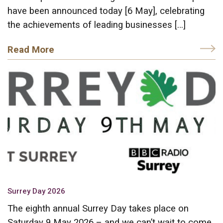
have been announced today [6 May], celebrating
the achievements of leading businesses […]
Read More
Surrey Day 2026
The eighth annual Surrey Day takes place on
Saturday 9 May 2026 – and we can’t wait to come