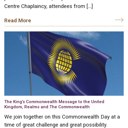
Centre Chaplaincy, attendees from […]
Read More
The King’s Commonwealth Message to the United
Kingdom, Realms and The Commonwealth
We join together on this Commonwealth Day at a
time of great challenge and great possibility.