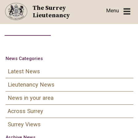
Skip
The Surrey
Menu
to
Lieutenancy
content
News Categories
Latest News
Lieutenancy News
News in your area
Across Surrey
Surrey Views
Archive News