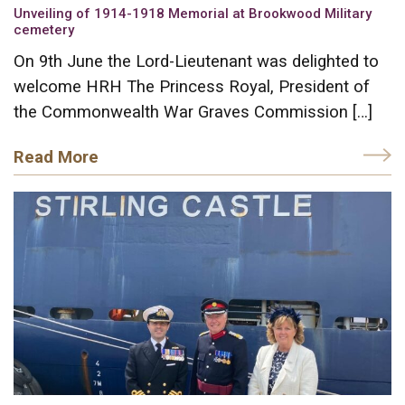
Unveiling of 1914-1918 Memorial at Brookwood Military
cemetery
On 9th June the Lord-Lieutenant was delighted to
welcome HRH The Princess Royal, President of
the Commonwealth War Graves Commission […]
Read More