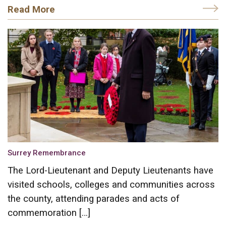
Read More
Surrey Remembrance
The Lord-Lieutenant and Deputy Lieutenants have
visited schools, colleges and communities across
the county, attending parades and acts of
commemoration […]