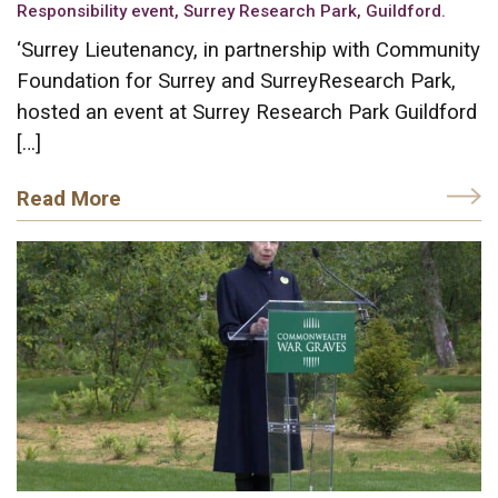
Responsibility event, Surrey Research Park, Guildford.
‘Surrey Lieutenancy, in partnership with Community
Foundation for Surrey and SurreyResearch Park,
hosted an event at Surrey Research Park Guildford
[…]
Read More