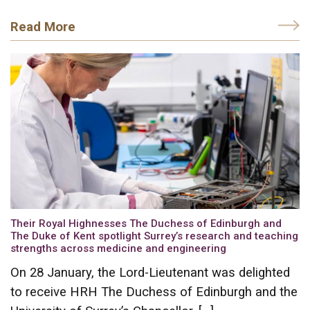
Read More
Their Royal Highnesses The Duchess of Edinburgh and
The Duke of Kent spotlight Surrey’s research and teaching
strengths across medicine and engineering
On 28 January, the Lord-Lieutenant was delighted
to receive HRH The Duchess of Edinburgh and the