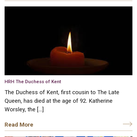
HRH The Duchess of Kent
The Duchess of Kent, first cousin to The Late
Queen, has died at the age of 92. Katherine
Worsley, the […]
Read More