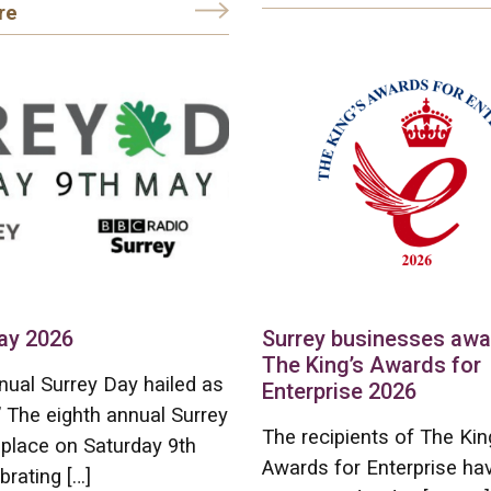
re
ay 2026
Surrey businesses aw
The King’s Awards for
nual Surrey Day hailed as
Enterprise 2026
” The eighth annual Surrey
The recipients of The Kin
place on Saturday 9th
Awards for Enterprise ha
brating […]