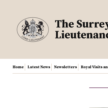
Skip
to
content
The Surre
Lieutenan
Home
Latest News
Newsletters
Royal Visits a