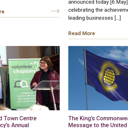
announced today [6 May]
celebrating the achievem
re
leading businesses […]
Read More
d Town Centre
The King’s Commonwea
cy’s Annual
Message to the United