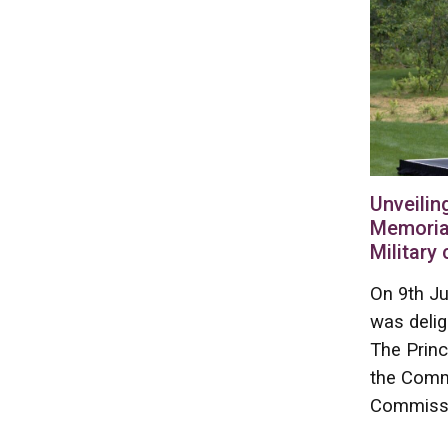
Unveilin
Memoria
Military
On 9th Ju
was deli
The Princ
the Comm
Commissi