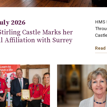
July 2026
HMS St
Throug
tirling Castle Marks her
Castle
al Affiliation with Surrey
Read