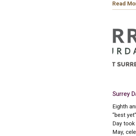
Read Mo
Surrey D
Eighth an
“best yet
Day took 
May, cele