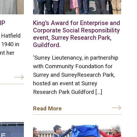
IP
King’s Award for Enterprise and
Corporate Social Responsibility
Hatfield
event, Surrey Research Park,
 1940 in
Guildford.
nt her
‘Surrey Lieutenancy, in partnership
with Community Foundation for
Surrey and SurreyResearch Park,
hosted an event at Surrey
Research Park Guildford […]
Read More