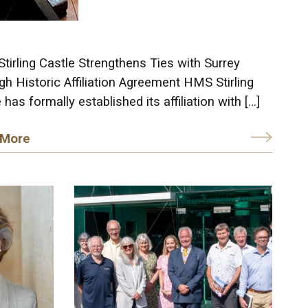
irling Castle Strengthens Ties with Surrey
h Historic Affiliation Agreement HMS Stirling
 has formally established its affiliation with […]
 More