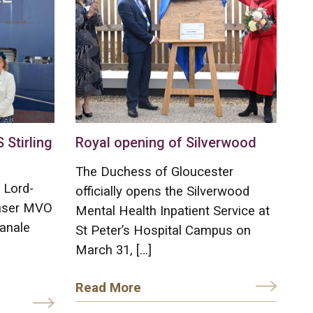
Stirling
Royal opening of Silverwood
The Duchess of Gloucester
 Lord-
officially opens the Silverwood
raser MVO
Mental Health Inpatient Service at
anale
St Peter’s Hospital Campus on
March 31, […]
Read More