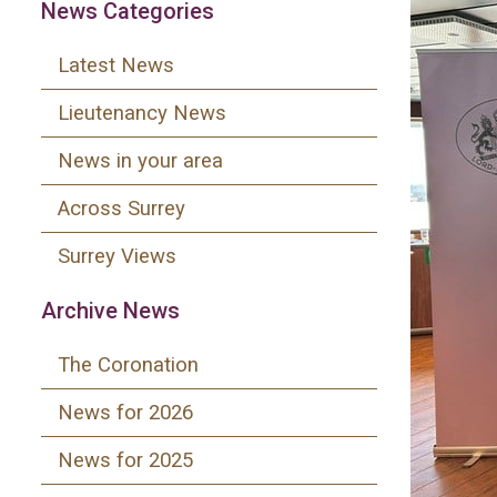
News Categories
Latest News
Lieutenancy News
News in your area
Across Surrey
Surrey Views
Archive News
The Coronation
News for 2026
News for 2025