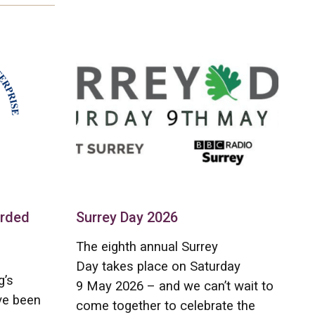
arded
Surrey Day 2026
The eighth annual Surrey
Day takes place on Saturday
g’s
9 May 2026 – and we can’t wait to
ve been
come together to celebrate the