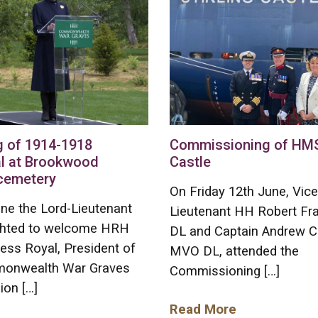
g of 1914-1918
Commissioning of HMS 
l at Brookwood
Castle
 cemetery
On Friday 12th June, Vice
ne the Lord-Lieutenant
Lieutenant HH Robert F
ghted to welcome HRH
DL and Captain Andrew C
ess Royal, President of
MVO DL, attended the
onwealth War Graves
Commissioning […]
on […]
Read More