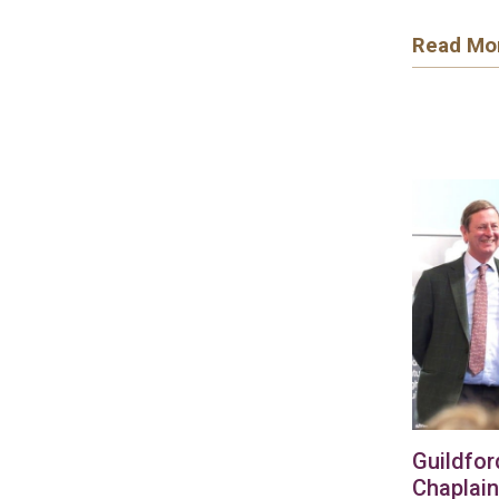
Read Mo
Guildfor
Chaplain