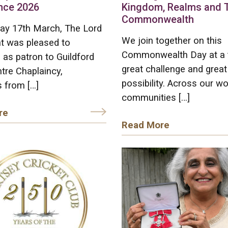
nce 2026
Kingdom, Realms and 
Commonwealth
ay 17th March, The Lord
We join together on this
t was pleased to
Commonwealth Day at a 
as patron to Guildford
great challenge and great
tre Chaplaincy,
possibility. Across our wo
 from […]
communities […]
re
Read More