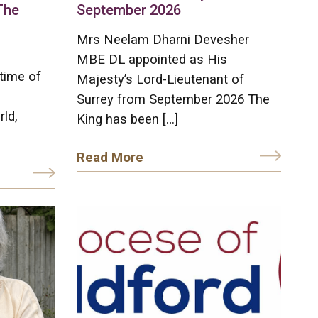
The
September 2026
Mrs Neelam Dharni Devesher
MBE DL appointed as His
time of
Majesty’s Lord-Lieutenant of
Surrey from September 2026 The
rld,
King has been […]
Read More