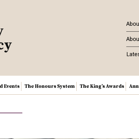
Abou
y
Abou
cy
Late
nd Events
The Honours System
The King’s Awards
Ann