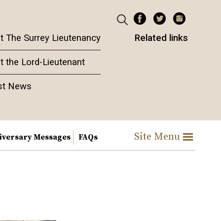
t The Surrey Lieutenancy
Related links
t the Lord-Lieutenant
st News
Site Menu
iversary Messages
FAQs