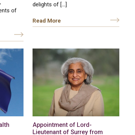
,
delights of […]
ents of
Read More
lth
Appointment of Lord-
Lieutenant of Surrey from