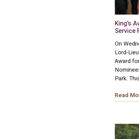
King’s A
Service 
On Wedne
Lord-Lieu
Award for
Nominees
Park. This
Read Mo