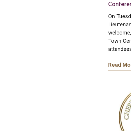
Confere
On Tuesd
Lieutenan
welcome, 
Town Cen
attendees
Read Mo