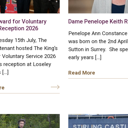
ward for Voluntary
Dame Penelope Keith R
Reception 2026
Penelope Ann Constance 
sday 15th July, The
was born on the 2nd April
tenant hosted The King’s
Sutton in Surrey. She spe
 Voluntary Service 2026
early years […]
 reception at Loseley
 […]
Read More
re