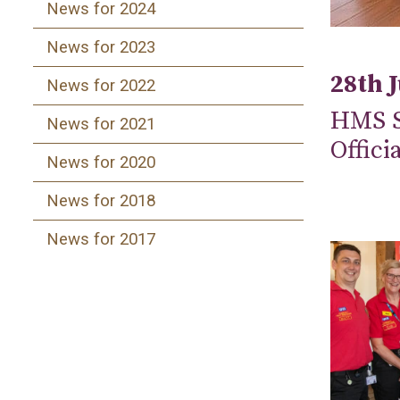
News for 2024
News for 2023
28th 
News for 2022
HMS S
News for 2021
Offici
News for 2020
News for 2018
News for 2017