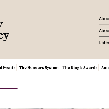
Abou
y
Abou
cy
Late
nd Events
The Honours System
The King’s Awards
Ann