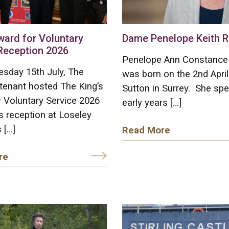
ward for Voluntary
Dame Penelope Keith R
Reception 2026
Penelope Ann Constance 
sday 15th July, The
was born on the 2nd April
tenant hosted The King’s
Sutton in Surrey. She spe
 Voluntary Service 2026
early years […]
 reception at Loseley
 […]
Read More
re