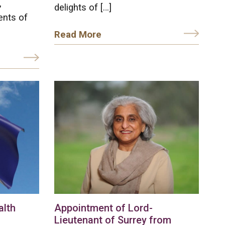
,
delights of […]
ents of
Read More
lth
Appointment of Lord-
Lieutenant of Surrey from