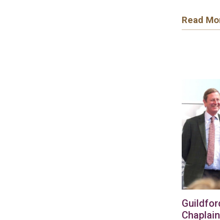
Read Mo
Guildfor
Chaplain