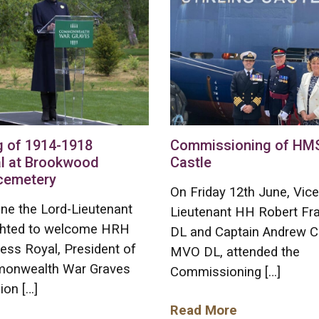
g of 1914-1918
Commissioning of HMS 
l at Brookwood
Castle
 cemetery
On Friday 12th June, Vice
ne the Lord-Lieutenant
Lieutenant HH Robert F
ghted to welcome HRH
DL and Captain Andrew C
ess Royal, President of
MVO DL, attended the
onwealth War Graves
Commissioning […]
on […]
Read More