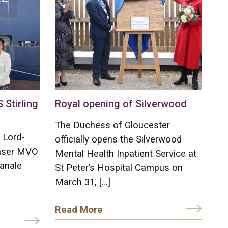
Stirling
Royal opening of Silverwood
The Duchess of Gloucester
 Lord-
officially opens the Silverwood
raser MVO
Mental Health Inpatient Service at
anale
St Peter’s Hospital Campus on
March 31, […]
Read More