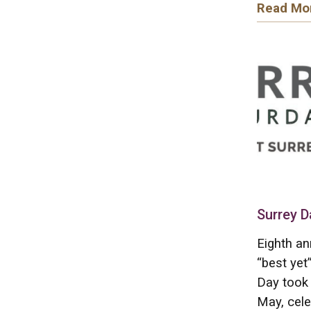
Read Mo
Surrey D
Eighth an
“best yet
Day took 
May, cele