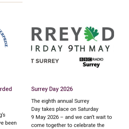
arded
Surrey Day 2026
The eighth annual Surrey
Day takes place on Saturday
g’s
9 May 2026 – and we can’t wait to
ve been
come together to celebrate the