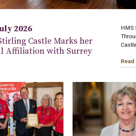
July 2026
HMS St
Throug
tirling Castle Marks her
Castle
al Affiliation with Surrey
Read