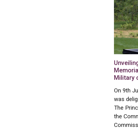
Unveilin
Memoria
Military
On 9th Ju
was deli
The Princ
the Comm
Commissi