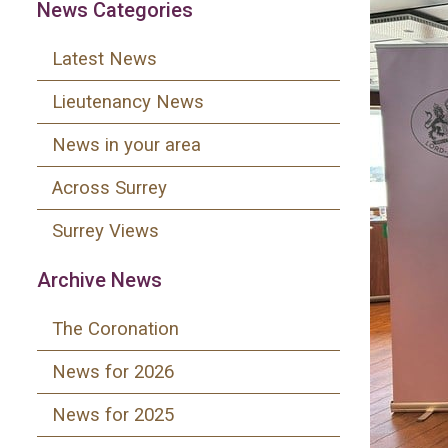
News Categories
Latest News
Lieutenancy News
News in your area
Across Surrey
Surrey Views
Archive News
The Coronation
News for 2026
News for 2025