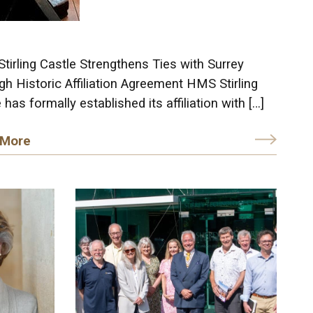
irling Castle Strengthens Ties with Surrey
h Historic Affiliation Agreement HMS Stirling
 has formally established its affiliation with […]
 More