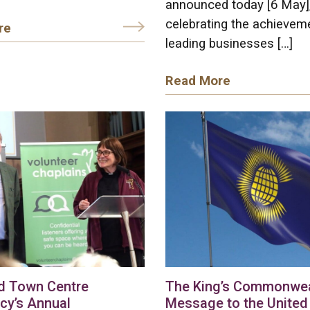
announced today [6 May]
celebrating the achievem
re
leading businesses […]
Read More
d Town Centre
The King’s Commonwea
cy’s Annual
Message to the United