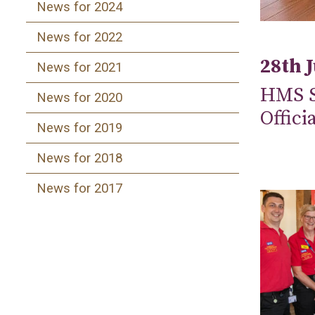
News for 2024
News for 2022
28th 
News for 2021
HMS S
News for 2020
Offici
News for 2019
News for 2018
News for 2017