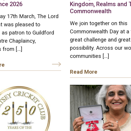
nce 2026
Kingdom, Realms and 
Commonwealth
ay 17th March, The Lord
We join together on this
t was pleased to
Commonwealth Day at a 
as patron to Guildford
great challenge and great
tre Chaplaincy,
possibility. Across our wo
 from […]
communities […]
re
Read More