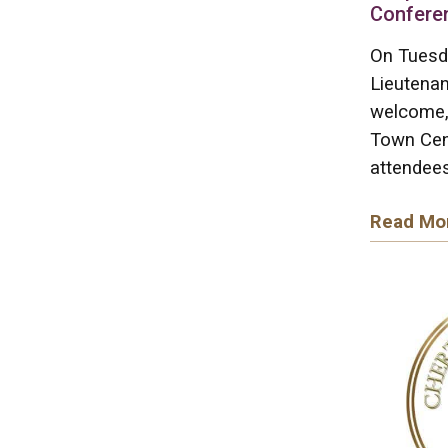
Confere
On Tuesd
Lieutenan
welcome, 
Town Cen
attendees
Read Mo