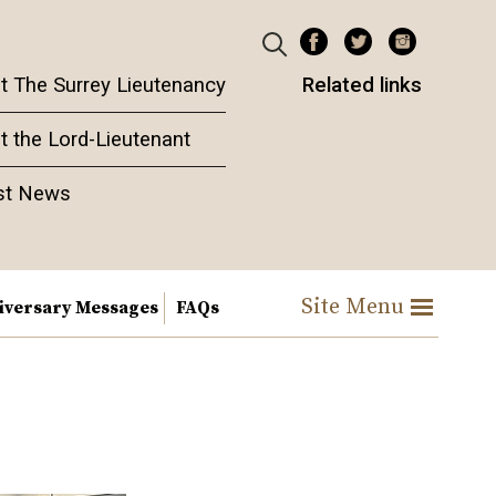
t The Surrey Lieutenancy
Related links
t the Lord-Lieutenant
st News
Site Menu
iversary Messages
FAQs