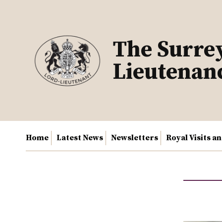
Skip
to
content
The Surre
Lieutenan
Home
Latest News
Newsletters
Royal Visits a