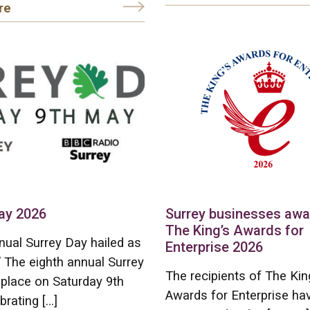
re
ay 2026
Surrey businesses aw
The King’s Awards for
nual Surrey Day hailed as
Enterprise 2026
” The eighth annual Surrey
The recipients of The Kin
place on Saturday 9th
Awards for Enterprise ha
brating […]