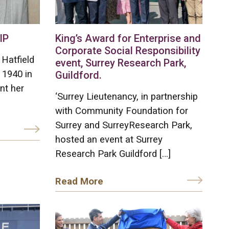
IP
King’s Award for Enterprise and
Corporate Social Responsibility
Hatfield
event, Surrey Research Park,
 1940 in
Guildford.
nt her
‘Surrey Lieutenancy, in partnership
with Community Foundation for
Surrey and SurreyResearch Park,
hosted an event at Surrey
Research Park Guildford […]
Read More