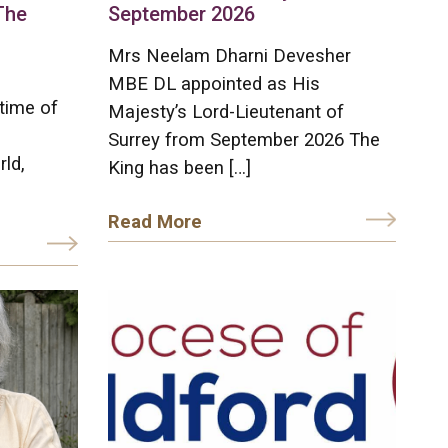
The
September 2026
Mrs Neelam Dharni Devesher
MBE DL appointed as His
time of
Majesty’s Lord-Lieutenant of
Surrey from September 2026 The
rld,
King has been […]
Read More