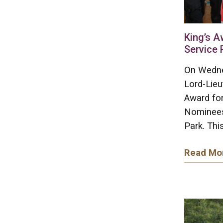
King’s A
Service 
On Wedne
Lord-Lieu
Award for
Nominees
Park. This
Read Mo