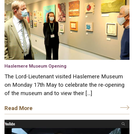
Haslemere Museum Opening
The Lord-Lieutenant visited Haslemere Museum
on Monday 17th May to celebrate the re-opening
of the museum and to view their […]
Read More