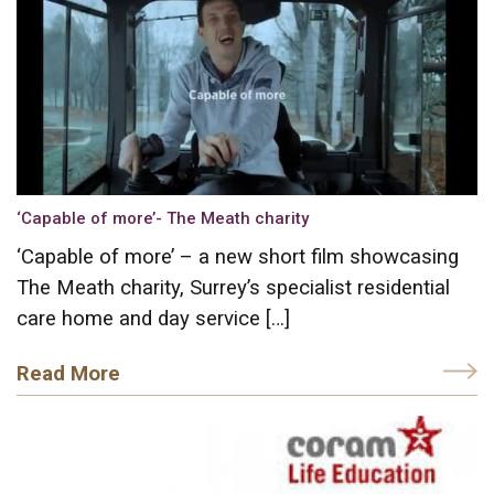
‘Capable of more’- The Meath charity
‘Capable of more’ – a new short film showcasing
The Meath charity, Surrey’s specialist residential
care home and day service […]
Read More