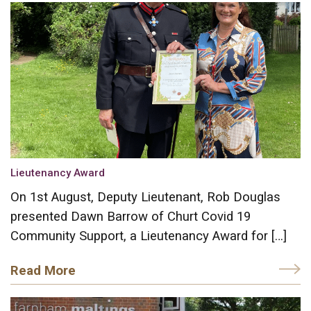
Lieutenancy Award
On 1st August, Deputy Lieutenant, Rob Douglas
presented Dawn Barrow of Churt Covid 19
Community Support, a Lieutenancy Award for […]
Read More