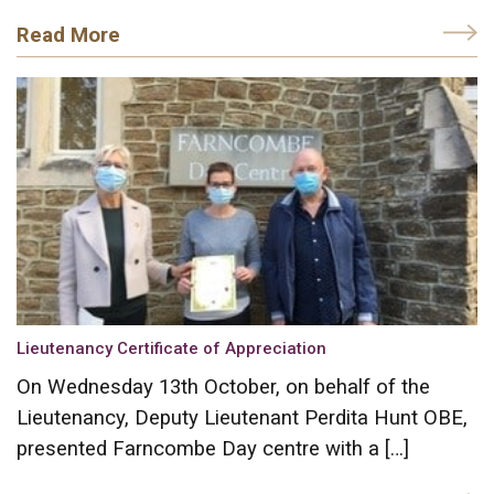
Read More
Lieutenancy Certificate of Appreciation
On Wednesday 13th October, on behalf of the
Lieutenancy, Deputy Lieutenant Perdita Hunt OBE,
presented Farncombe Day centre with a […]