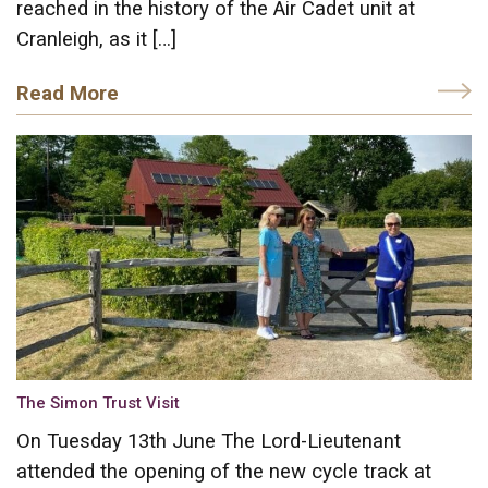
reached in the history of the Air Cadet unit at
Cranleigh, as it […]
Read More
The Simon Trust Visit
On Tuesday 13th June The Lord-Lieutenant
attended the opening of the new cycle track at