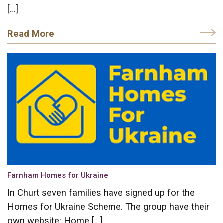
[…]
Read More
Farnham Homes for Ukraine
In Churt seven families have signed up for the
Homes for Ukraine Scheme. The group have their
own website: Home […]