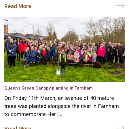
Read More
Queen’s Green Canopy planting in Farnham
On Friday 11th March, an avenue of 40 mature
trees was planted alongside the river in Farnham
to commemorate Her […]
Read More