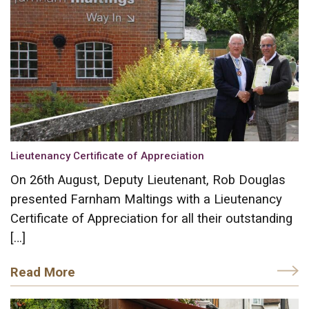
Lieutenancy Certificate of Appreciation
On 26th August, Deputy Lieutenant, Rob Douglas
presented Farnham Maltings with a Lieutenancy
Certificate of Appreciation for all their outstanding
[…]
Read More