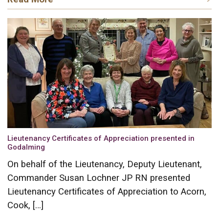
Lieutenancy Certificates of Appreciation presented in
Godalming
On behalf of the Lieutenancy, Deputy Lieutenant,
Commander Susan Lochner JP RN presented
Lieutenancy Certificates of Appreciation to Acorn,
Cook, […]