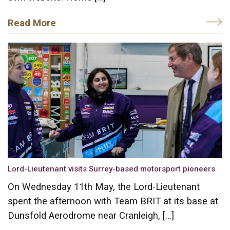
Read More
Lord-Lieutenant visits Surrey-based motorsport pioneers
On Wednesday 11th May, the Lord-Lieutenant
spent the afternoon with Team BRIT at its base at
Dunsfold Aerodrome near Cranleigh, […]