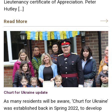
Lieutenancy certificate of Appreciation. Peter
Hutley […]
Read More
Churt for Ukraine update
As many residents will be aware, ‘Churt for Ukraine’
was established back in Spring 2022, to develop