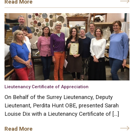
Read More
Lieutenancy Certificate of Appreciation
On Behalf of the Surrey Lieutenancy, Deputy
Lieutenant, Perdita Hunt OBE, presented Sarah
Louise Dix with a Lieutenancy Certificate of […]
Read More