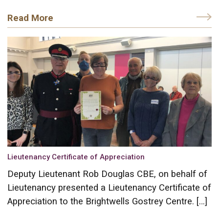
Read More
Lieutenancy Certificate of Appreciation
Deputy Lieutenant Rob Douglas CBE, on behalf of
Lieutenancy presented a Lieutenancy Certificate of
Appreciation to the Brightwells Gostrey Centre. […]