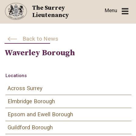
Skip
The Surrey
Menu
to
Lieutenancy
content
Back to News
Waverley Borough
Locations
Across Surrey
Elmbridge Borough
Epsom and Ewell Borough
Guildford Borough