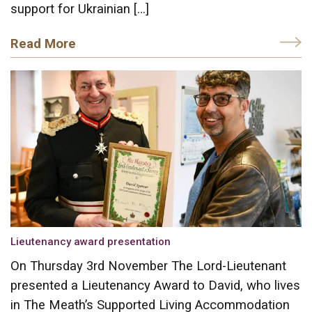
support for Ukrainian […]
Read More
Lieutenancy award presentation
On Thursday 3rd November The Lord-Lieutenant
presented a Lieutenancy Award to David, who lives
in The Meath’s Supported Living Accommodation