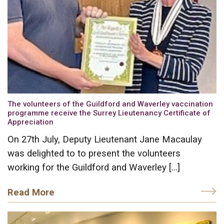
The volunteers of the Guildford and Waverley vaccination
programme receive the Surrey Lieutenancy Certificate of
Appreciation
On 27th July, Deputy Lieutenant Jane Macaulay
was delighted to to present the volunteers
working for the Guildford and Waverley […]
Read More