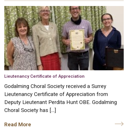
Lieutenancy Certificate of Appreciation
Godalming Choral Society received a Surrey
Lieutenancy Certificate of Appreciation from
Deputy Lieutenant Perdita Hunt OBE. Godalming
Choral Society has […]
Read More