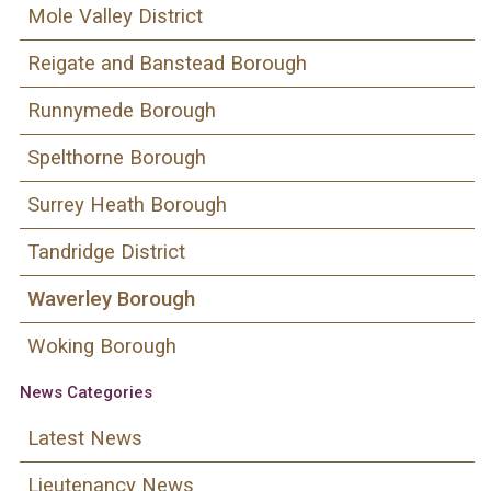
Mole Valley District
Reigate and Banstead Borough
Runnymede Borough
Spelthorne Borough
Surrey Heath Borough
Tandridge District
Waverley Borough
Woking Borough
News Categories
Latest News
Lieutenancy News