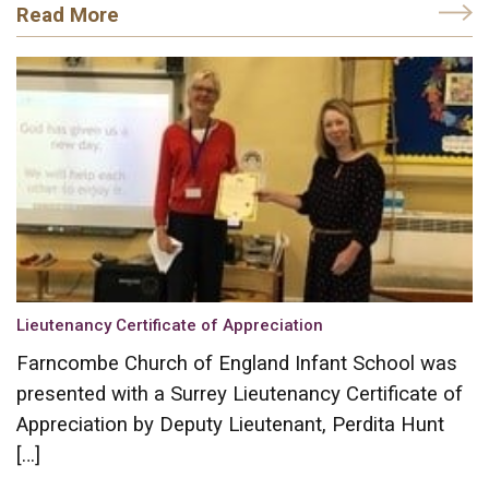
Read More
Lieutenancy Certificate of Appreciation
Farncombe Church of England Infant School was
presented with a Surrey Lieutenancy Certificate of
Appreciation by Deputy Lieutenant, Perdita Hunt
[…]