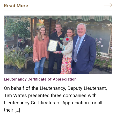
Read More
Lieutenancy Certificate of Appreciation
On behalf of the Lieutenancy, Deputy Lieutenant,
Tim Wates presented three companies with
Lieutenancy Certificates of Appreciation for all
their […]