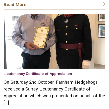
Read More
Lieutenancy Certificate of Appreciation
On Saturday 2nd October, Farnham Hedgehogs
received a Surrey Lieutenancy Certificate of
Appreciation which was presented on behalf of the
[…]