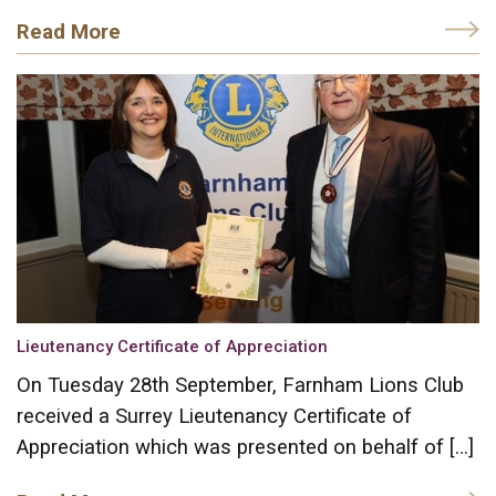
Read More
Lieutenancy Certificate of Appreciation
On Tuesday 28th September, Farnham Lions Club
received a Surrey Lieutenancy Certificate of
Appreciation which was presented on behalf of […]