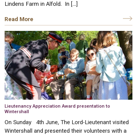
Lindens Farm in Alfold. In […]
Read More
Lieutenancy Appreciation Award presentation to
Wintershall
On Sunday 4th June, The Lord-Lieutenant visited
Wintershall and presented their volunteers with a