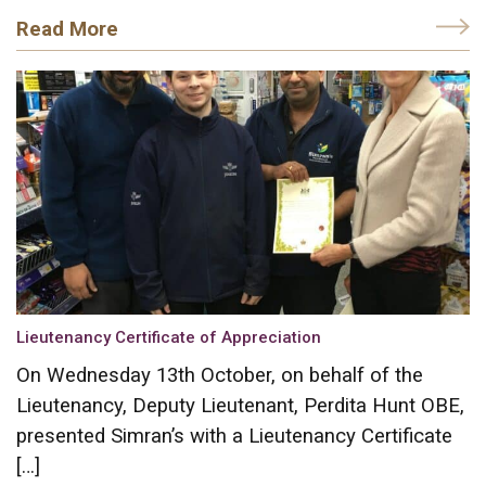
Read More
Lieutenancy Certificate of Appreciation
On Wednesday 13th October, on behalf of the
Lieutenancy, Deputy Lieutenant, Perdita Hunt OBE,
presented Simran’s with a Lieutenancy Certificate
[…]