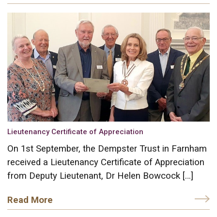
Lieutenancy Certificate of Appreciation
On 1st September, the Dempster Trust in Farnham
received a Lieutenancy Certificate of Appreciation
from Deputy Lieutenant, Dr Helen Bowcock […]
Read More