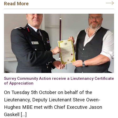
Read More
Surrey Community Action receive a Lieutenancy Certificate
of Appreciation
On Tuesday 5th October on behalf of the
Lieutenancy, Deputy Lieutenant Steve Owen-
Hughes MBE met with Chief Executive Jason
Gaskell […]