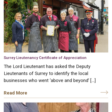
Surrey Lieutenancy Certificate of Appreciation
The Lord Lieutenant has asked the Deputy
Lieutenants of Surrey to identify the local
businesses who went ‘above and beyond’ […]
Read More