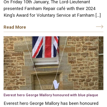
On Friday 10th January, The Lord-Lieutenant
presented Farnham Repair café with their 2024
King’s Award for Voluntary Service at Farnham […]
Read More
Everest hero George Mallory honoured with blue plaque
Everest hero George Mallory has been honoured