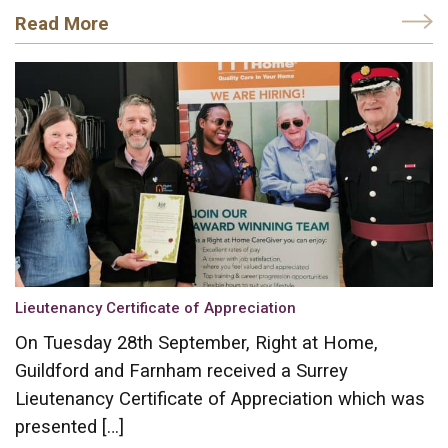
Read More
Lieutenancy Certificate of Appreciation
On Tuesday 28th September, Right at Home,
Guildford and Farnham received a Surrey
Lieutenancy Certificate of Appreciation which was
presented […]