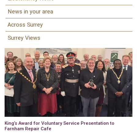
News in your area
Across Surrey
Surrey Views
King’s Award for Voluntary Service Presentation to
Farnham Repair Cafe