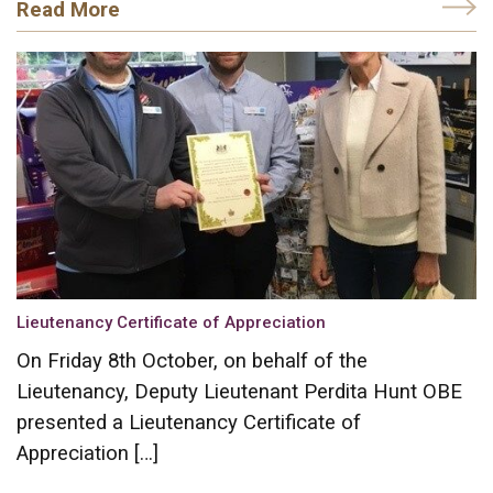
Read More
Lieutenancy Certificate of Appreciation
On Friday 8th October, on behalf of the
Lieutenancy, Deputy Lieutenant Perdita Hunt OBE
presented a Lieutenancy Certificate of
Appreciation […]