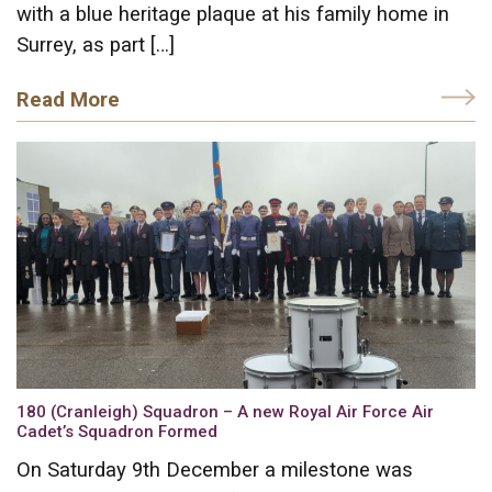
with a blue heritage plaque at his family home in
Surrey, as part […]
Read More
180 (Cranleigh) Squadron – A new Royal Air Force Air
Cadet’s Squadron Formed
On Saturday 9th December a milestone was